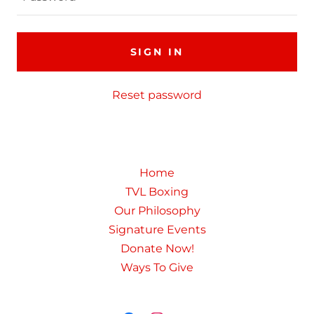
SIGN IN
Reset password
Home
TVL Boxing
Our Philosophy
Signature Events
Donate Now!
Ways To Give