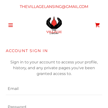
THEVILLAGELANSING@GMAIL.COM
ACCOUNT SIGN IN
Sign in to your account to access your profile,
history, and any private pages you've been
granted access to.