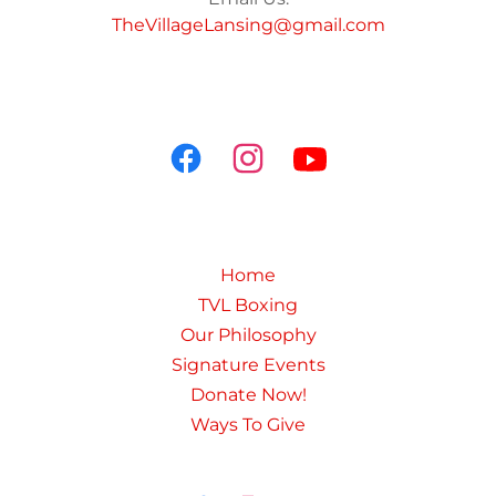
TheVillageLansing@gmail.com
Home
TVL Boxing
Our Philosophy
Signature Events
Donate Now!
Ways To Give