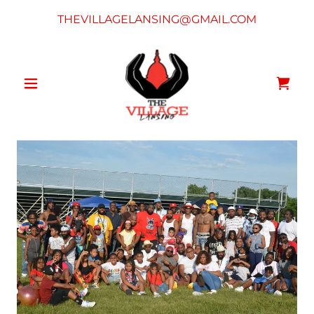
THEVILLAGELANSING@GMAIL.COM