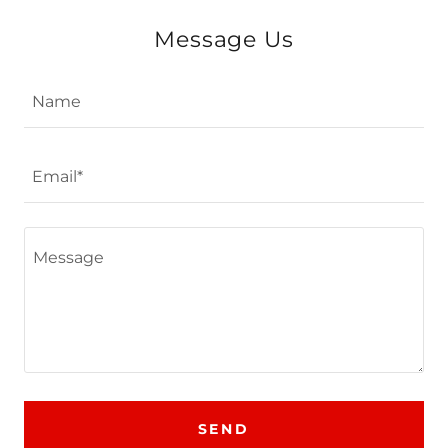
Message Us
Name
Email*
SEND