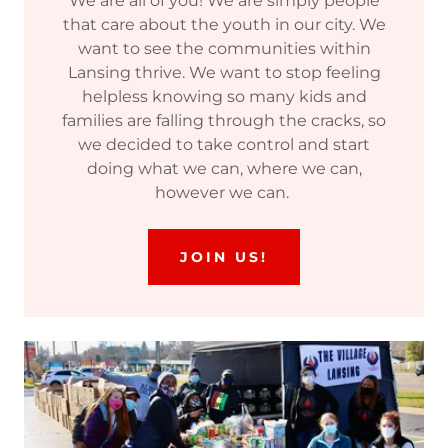
We are all of you! We are simply people
that care about the youth in our city. We
want to see the communities within
Lansing thrive. We want to stop feeling
helpless knowing so many kids and
families are falling through the cracks, so
we decided to take control and start
doing what we can, where we can,
however we can.
JOIN US!