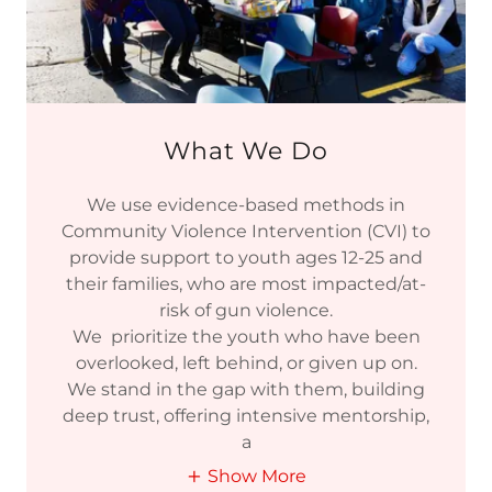
What We Do
We use evidence-based methods in
Community Violence Intervention (CVI) to
provide support to youth ages 12-25 and
their families, who are most impacted/at-
risk of gun violence.
We prioritize the youth who have been
overlooked, left behind, or given up on.
We stand in the gap with them, building
deep trust, offering intensive mentorship,
a
Show More