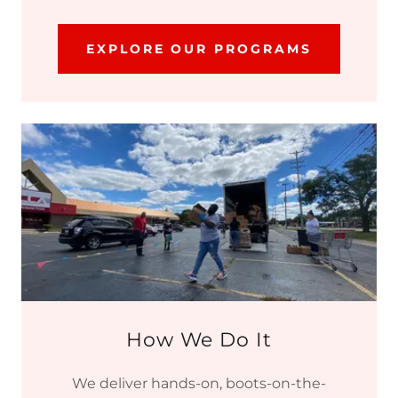
EXPLORE OUR PROGRAMS
How We Do It
We deliver hands-on, boots-on-the-