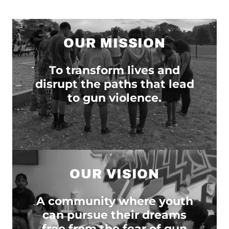
OUR MISSION
To transform lives and
disrupt the paths that lead
to gun violence.
OUR VISION
A community where youth
can pursue their dreams
free from the fear of gun