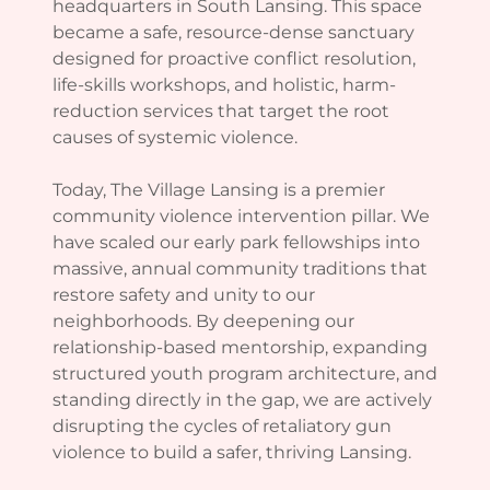
headquarters in South Lansing. This space
became a safe, resource-dense sanctuary
designed for proactive conflict resolution,
life-skills workshops, and holistic, harm-
reduction services that target the root
causes of systemic violence.
Today, The Village Lansing is a premier
community violence intervention pillar. We
have scaled our early park fellowships into
massive, annual community traditions that
restore safety and unity to our
neighborhoods. By deepening our
relationship-based mentorship, expanding
structured youth program architecture, and
standing directly in the gap, we are actively
disrupting the cycles of retaliatory gun
violence to build a safer, thriving Lansing.