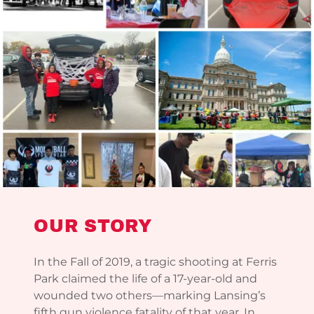
OUR STORY
In the Fall of 2019, a tragic shooting at Ferris
Park claimed the life of a 17-year-old and
wounded two others—marking Lansing’s
fifth gun violence fatality of that year. In