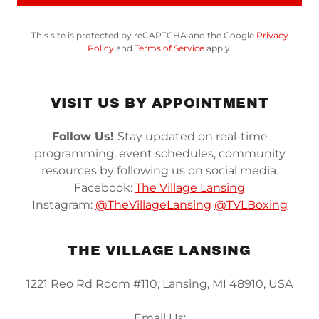
This site is protected by reCAPTCHA and the Google
Privacy
Policy
and
Terms of Service
apply.
VISIT US BY APPOINTMENT
Follow Us!
Stay updated on real-time
programming, event schedules, community
resources by following us on social media.
Facebook:
The Village Lansing
Instagram:
@TheVillageLansing
@TVLBoxing
THE VILLAGE LANSING
1221 Reo Rd Room #110, Lansing, MI 48910, USA