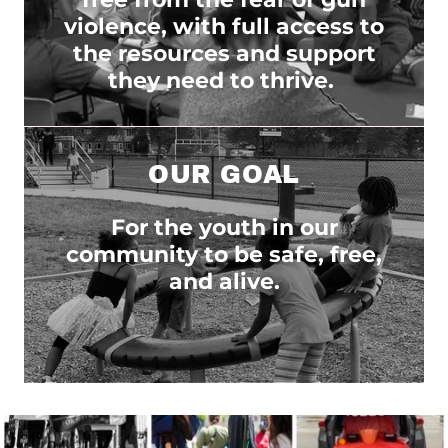
violence, with full access to
the resources and support
they need to thrive.
OUR GOAL
For the youth in our
community to be safe, free,
and alive.