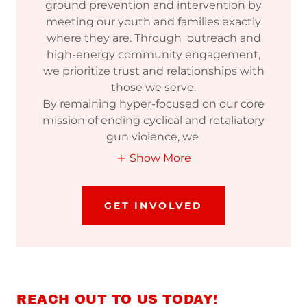
ground prevention and intervention by
meeting our youth and families exactly
where they are. Through outreach and
high-energy community engagement,
we prioritize trust and relationships with
those we serve.
By remaining hyper-focused on our core
mission of ending cyclical and retaliatory
gun violence, we
Show More
GET INVOLVED
REACH OUT TO US TODAY!