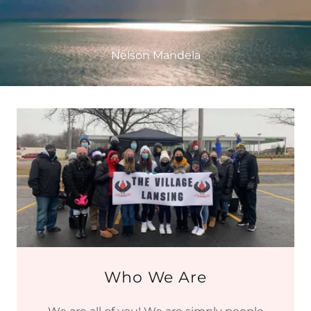
Nelson Mandela
Who We Are