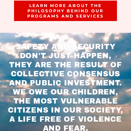
LEARN MORE ABOUT THE
PHILOSOPHY BEHIND OUR
PROGRAMS AND SERVICES
SAFETY AND SECURITY
DON'T JUST HAPPEN,
THEY ARE THE RESULT OF
COLLECTIVE CONSENSUS
AND PUBLIC INVESTMENT.
WE OWE OUR CHILDREN,
THE MOST VULNERABLE
CITIZENS IN OUR SOCIETY,
A LIFE FREE OF VIOLENCE
AND FEAR.