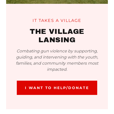
IT TAKES A VILLAGE
THE VILLAGE
LANSING
Combating gun violence by supporting,
guiding, and intervening with the youth,
families, and community members most
impacted.
I WANT TO HELP/DONATE