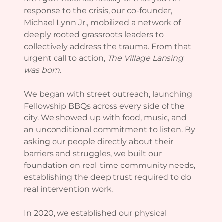
response to the crisis, our co-founder,
Michael Lynn Jr., mobilized a network of
deeply rooted grassroots leaders to
collectively address the trauma. From that
urgent call to action,
The Village Lansing
was born.
We began with street outreach, launching
Fellowship BBQs across every side of the
city. We showed up with food, music, and
an unconditional commitment to listen. By
asking our people directly about their
barriers and struggles, we built our
foundation on real-time community needs,
establishing the deep trust required to do
real intervention work.
In 2020, we established our physical