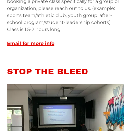
booking a private class specifically for a group or
organization, please reach out to us. (example:
sports team/athletic club, youth group, after-
school program/student-leadership cohorts)
Class is 1.5-2 hours long
Email for more info
STOP THE BLEED