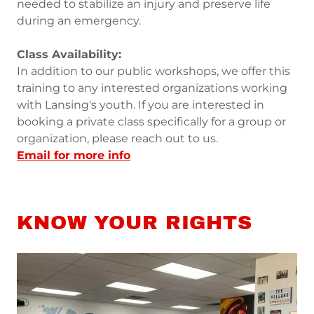
needed to stabilize an injury and preserve life
during an emergency.
Class Availability:
In addition to our public workshops, we offer this
training to any interested organizations working
with Lansing's youth. If you are interested in
booking a private class specifically for a group or
organization, please reach out to us.
Email for more info
KNOW YOUR RIGHTS