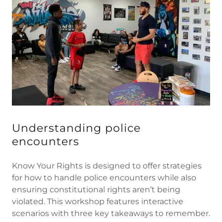
Understanding police
encounters
Know Your Rights is designed to offer strategies
for how to handle police encounters while also
ensuring constitutional rights aren’t being
violated. This workshop features interactive
scenarios with three key takeaways to remember.