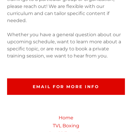
please reach out! We are flexible with our
curriculum and can tailor specific content if
needed.
Whether you have a general question about our
upcoming schedule, want to learn more about a
specific topic, or are ready to book a private
training session, we want to hear from you.
EMAIL FOR MORE INFO
Home
TVL Boxing