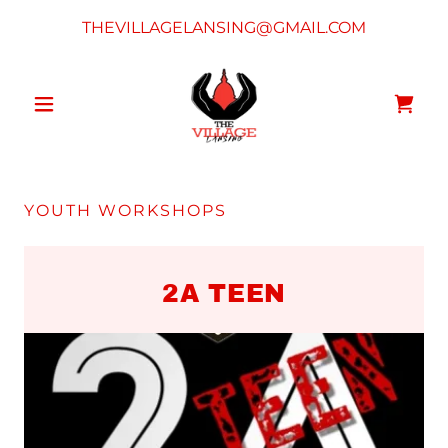
THEVILLAGELANSING@GMAIL.COM
YOUTH WORKSHOPS
2A TEEN