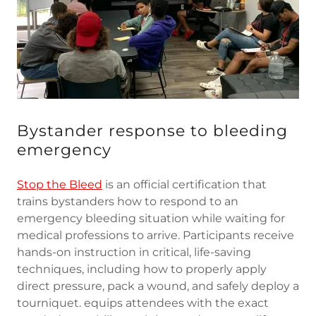
Bystander response to bleeding
emergency
Stop the Bleed
is an official certification that
trains bystanders how to respond to an
emergency bleeding situation while waiting for
medical professions to arrive. Participants receive
hands-on instruction in critical, life-saving
techniques, including how to properly apply
direct pressure, pack a wound, and safely deploy a
tourniquet. equips attendees with the exact