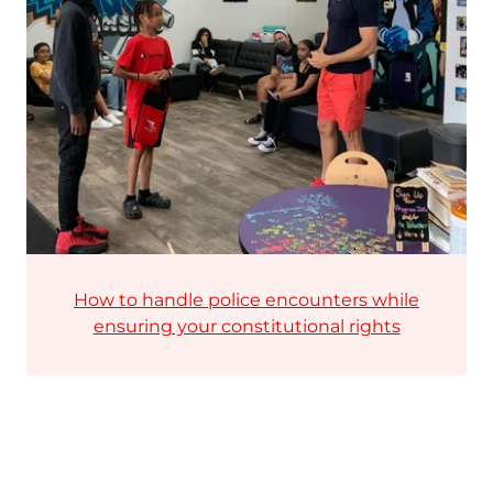
How to handle police encounters while
ensuring your constitutional rights