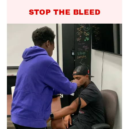
STOP THE BLEED