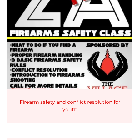
Firearm safety and conflict resolution for
youth