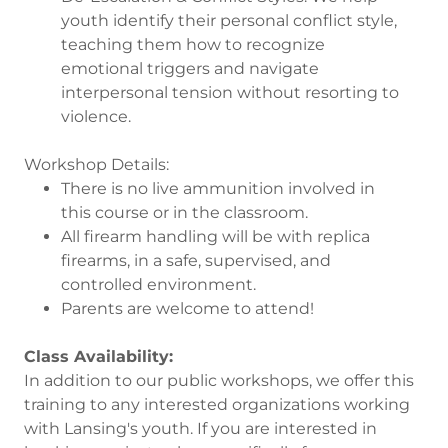
youth identify their personal conflict style,
teaching them how to recognize
emotional triggers and navigate
interpersonal tension without resorting to
violence.
Workshop Details:
There is no live ammunition involved in
this course or in the classroom.
All firearm handling will be with replica
firearms, in a safe, supervised, and
controlled environment.
Parents are welcome to attend!
Class Availability:
In addition to our public workshops, we offer this
training to any interested organizations working
with Lansing's youth. If you are interested in