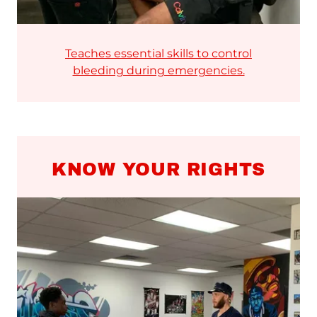
Teaches essential skills to control
bleeding during emergencies.
KNOW YOUR RIGHTS