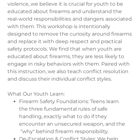
violence, we believe it is crucial for youth to be
educated about firearms and understand the
real-world responsibilities and dangers associated
with them. This workshop is intentionally
designed to remove the curiosity around firearms
and replace it with deep respect and practical
safety protocols. We find that when youth are
educated about firearms, they are less likely to
engage in risky behaviors with them. Paired with
this instruction, we also teach conflict resolution
and discuss their individual conflict styles.
What Our Youth Learn:
Firearm Safety Foundations: Teens learn
the three fundamental rules of safe
handling, exactly what to do if they
encounter an unsecured weapon, and the
"why" behind firearm responsibility.
De-Escalation & Conflict Styles: We help