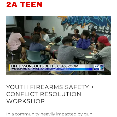
2A TEEN
YOUTH FIREARMS SAFETY +
CONFLICT RESOLUTION
WORKSHOP
In a community heavily impacted by gun