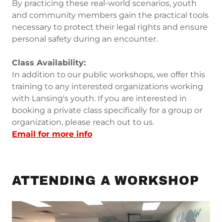
By practicing these real-world scenarios, youth
and community members gain the practical tools
necessary to protect their legal rights and ensure
personal safety during an encounter.
Class Availability:
In addition to our public workshops, we offer this
training to any interested organizations working
with Lansing's youth. If you are interested in
booking a private class specifically for a group or
organization, please reach out to us.
Email for more info
ATTENDING A WORKSHOP