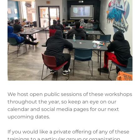
We host open public sessions of these workshops
throughout the year, so keep an eye on our
calendar and social media pages for our next
upcoming dates.
If you would like a private offering of any of these
trainings to a particular group or organization,