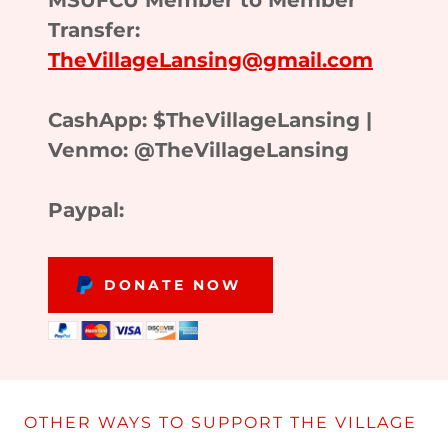
MSUFCU Member to Member
Transfer:
TheVillageLansing@gmail.com
CashApp: $TheVillageLansing |
Venmo: @TheVillageLansing
Paypal:
DONATE NOW
OTHER WAYS TO SUPPORT THE VILLAGE