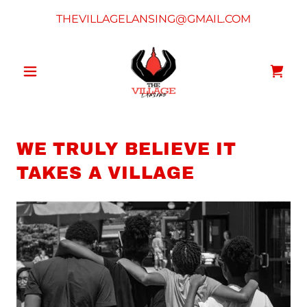
THEVILLAGELANSING@GMAIL.COM
WE TRULY BELIEVE IT
TAKES A VILLAGE