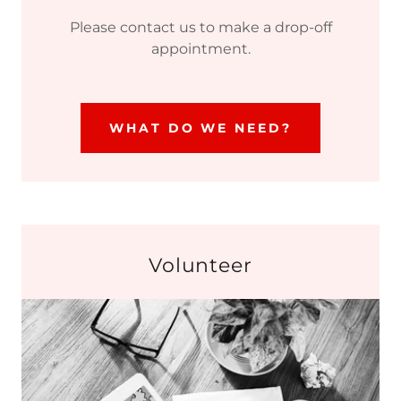
Please contact us to make a drop-off
appointment.
WHAT DO WE NEED?
Volunteer