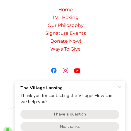
Home
TVL Boxing
Our Philosophy
Signature Events
Donate Now!
Ways To Give
THE VILLAGE LANSING
THEVILLAGELANSING@GMAIL.COM
COPYRIGHT © 2020 THE VILLAGE LANSING - ALL RIGHTS
RESERVED.
POWERED BY