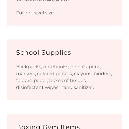
Full or travel size.
School Supplies
Backpacks, notebooks, pencils, pens,
markers, colored pencils, crayons, binders,
folders, paper, boxes of tissues,
disinfectant wipes, hand sanitizer.
Boxing Gym Items