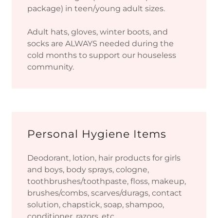
package) in teen/young adult sizes.
Adult hats, gloves, winter boots, and
socks are ALWAYS needed during the
cold months to support our houseless
community.
Personal Hygiene Items
Deodorant, lotion, hair products for girls
and boys, body sprays, cologne,
toothbrushes/toothpaste, floss, makeup,
brushes/combs, scarves/durags, contact
solution, chapstick, soap, shampoo,
conditioner, razors, etc.