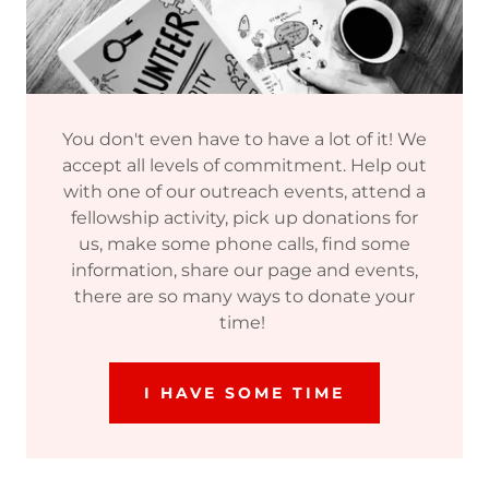
You don't even have to have a lot of it! We
accept all levels of commitment. Help out
with one of our outreach events, attend a
fellowship activity, pick up donations for
us, make some phone calls, find some
information, share our page and events,
there are so many ways to donate your
time!
I HAVE SOME TIME