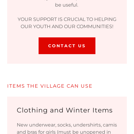
be useful.
YOUR SUPPORT IS CRUCIAL TO HELPING
OUR YOUTH AND OUR COMMUNITIES!
CONTACT US
ITEMS THE VILLAGE CAN USE
Clothing and Winter Items
New underwear, socks, undershirts, camis
and bras for girls (must be unopened in