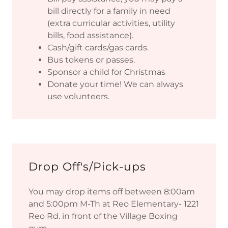
bill directly for a family in need
(extra curricular activities, utility
bills, food assistance).
Cash/gift cards/gas cards.
Bus tokens or passes.
Sponsor a child for Christmas
Donate your time! We can always
use volunteers.
Drop Off's/Pick-ups
You may drop items off between 8:00am
and 5:00pm M-Th at Reo Elementary- 1221
Reo Rd. in front of the Village Boxing