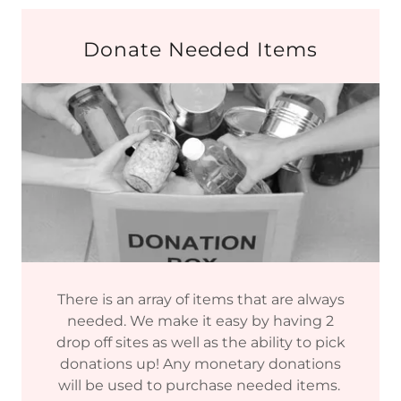
Donate Needed Items
There is an array of items that are always
needed. We make it easy by having 2
drop off sites as well as the ability to pick
donations up! Any monetary donations
will be used to purchase needed items.