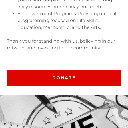
daily resources and holiday outreach.
Empowerment Programs: Providing critical
programming focused on Life Skills,
Education, Mentorship, and the Arts.
Thank you for standing with us, believing in our
mission, and investing in our community.
DONATE