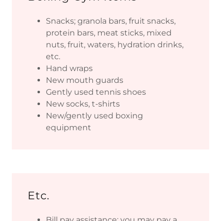
Snacks; granola bars, fruit snacks,
protein bars, meat sticks, mixed
nuts, fruit, waters, hydration drinks,
etc.
Hand wraps
New mouth guards
Gently used tennis shoes
New socks, t-shirts
New/gently used boxing
equipment
Etc.
Bill pay assistance; you may pay a