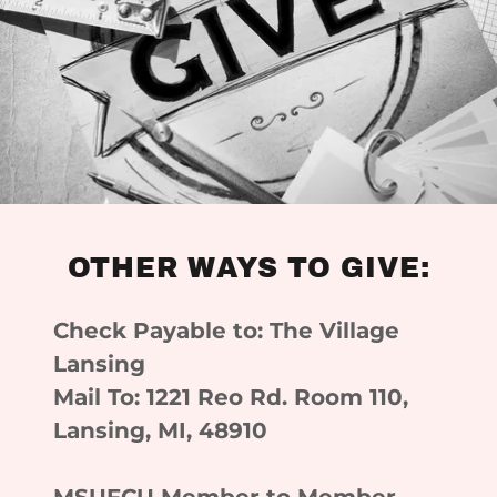
OTHER WAYS TO GIVE:
Check Payable to: The Village
Lansing
Mail To: 1221 Reo Rd. Room 110,
Lansing, MI, 48910