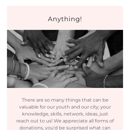
Anything!
There are so many things that can be
valuable for our youth and our city; your
knowledge, skills, network, ideas, just
reach out to us! We appreciate all forms of
donations, you'd be surprised what can