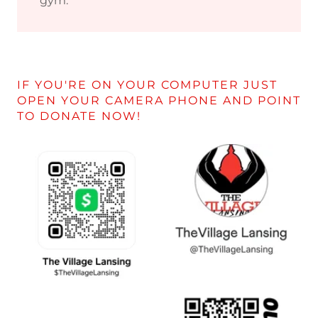
gym.
IF YOU'RE ON YOUR COMPUTER JUST
OPEN YOUR CAMERA PHONE AND POINT
TO DONATE NOW!