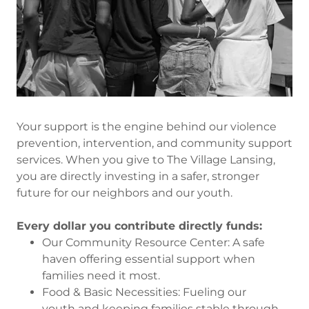
Your support is the engine behind our violence
prevention, intervention, and community support
services. When you give to The Village Lansing,
you are directly investing in a safer, stronger
future for our neighbors and our youth.
Every dollar you contribute directly funds:
Our Community Resource Center: A safe
haven offering essential support when
families need it most.
Food & Basic Necessities: Fueling our
youth and keeping families stable through